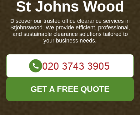
St Johns Wood
Discover our trusted office clearance services in
Stjohnswood. We provide efficient, professional,
and sustainable clearance solutions tailored to
your business needs.
GET A FREE QUOTE
About Us: Your