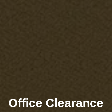
Office Clearance