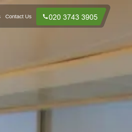
s
Contact Us