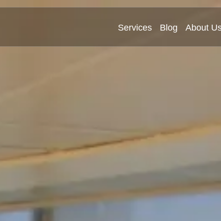
Services
Blog
About U