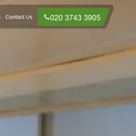
s
Contact Us