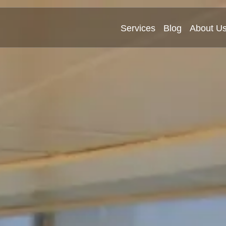
Services
Blog
About U