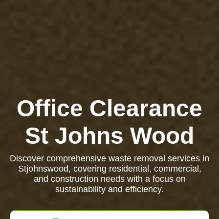
Office Clearance
St Johns Wood
Discover comprehensive waste removal services in
Stjohnswood, covering residential, commercial,
and construction needs with a focus on
sustainability and efficiency.