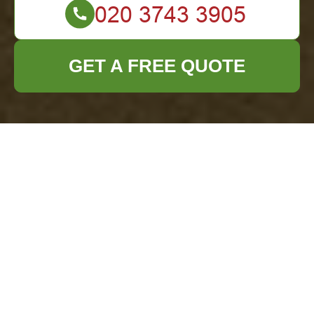
GET A FREE QUOTE
Comprehensive
Waste Removal
Services in
Stjohnswood
Introduction to Waste