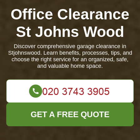
Office Clearance
St Johns Wood
Discover comprehensive garage clearance in
Stjohnswood. Learn benefits, processes, tips, and
choose the right service for an organized, safe,
and valuable home space.
GET A FREE QUOTE